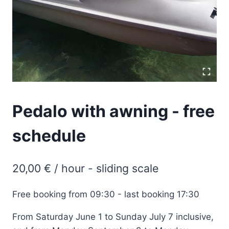
Pedalo with awning - free
schedule
20,00
€
/ hour - sliding scale
Free booking from 09:30 - last booking 17:30
From Saturday June 1 to Sunday July 7 inclusive,