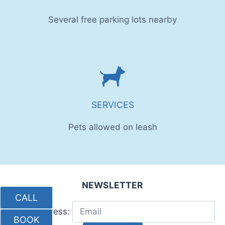
Several free parking lots nearby
SERVICES
Pets allowed on leash
NEWSLETTER
CALL
Email address:
BOOK