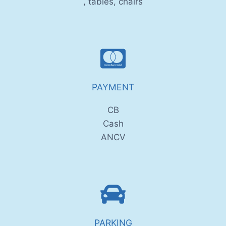
, tables, chairs
PAYMENT
CB
Cash
ANCV
PARKING