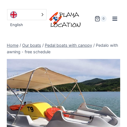
Go
to
content
0
English
Home
/
Our boats
/
Pedal boats with canopy
/
Pedalo with
awning - free schedule