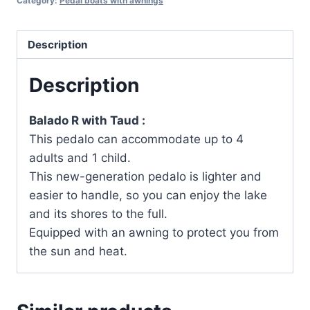
Category:
Pedal boats with awnings
Description
Description
Balado R with Taud :
This pedalo can accommodate up to 4
adults and 1 child.
This new-generation pedalo is lighter and
easier to handle, so you can enjoy the lake
and its shores to the full.
Equipped with an awning to protect you from
the sun and heat.