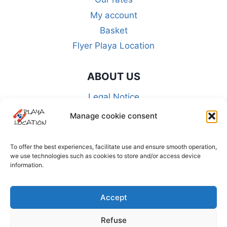
My account
Basket
Flyer Playa Location
ABOUT US
Legal Notice
CGU-CGA-CGV
Manage cookie consent
FAQ
Privacy Policy
To offer the best experiences, facilitate use and ensure smooth operation,
we use technologies such as cookies to store and/or access device
Cookie policy (EU)
information.
FOLLOW US ON THE NETWORKS
Accept
Refuse