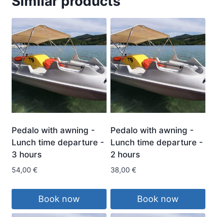
Similar products
Pedalo with awning -
Pedalo with awning -
Lunch time departure -
Lunch time departure -
3 hours
2 hours
54,00
€
38,00
€
Book now
Book now