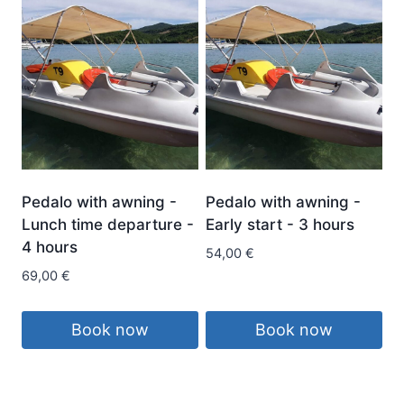
Pedalo with awning -
Pedalo with awning -
Lunch time departure -
Early start - 3 hours
4 hours
54,00
€
69,00
€
Book now
Book now