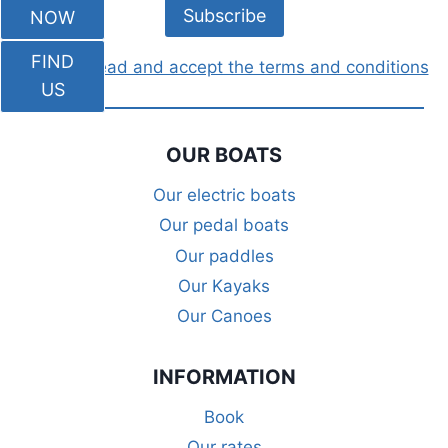
NOW
FIND
I have read and accept the terms and conditions
US
OUR BOATS
Our electric boats
Our pedal boats
Our paddles
Our Kayaks
Our Canoes
INFORMATION
Book
Our rates