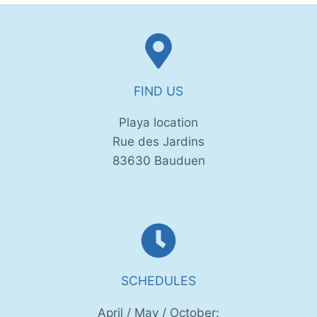
FIND US
Playa location
Rue des Jardins
83630 Bauduen
SCHEDULES
April / May / October: