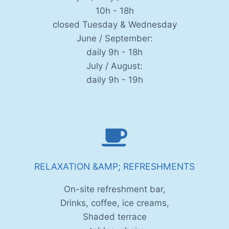
10h - 18h
closed Tuesday & Wednesday
June / September:
daily 9h - 18h
July / August:
daily 9h - 19h
RELAXATION &AMP; REFRESHMENTS
On-site refreshment bar,
Drinks, coffee, ice creams,
Shaded terrace