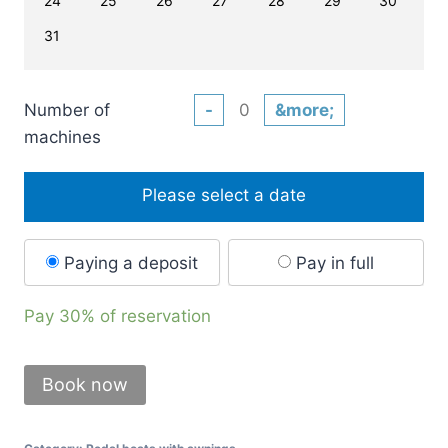
24
25
26
27
28
29
30
31
Number of
-
&more;
machines
Please select a date
Paying a deposit
Pay in full
Pay
30%
of reservation
Book now