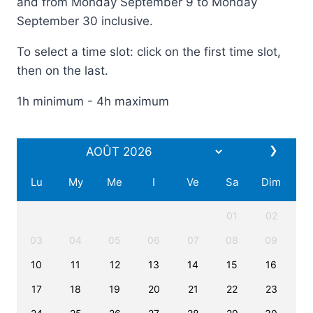
and from Monday September 9 to Monday
September 30 inclusive.
To select a time slot: click on the first time slot,
then on the last.
1h minimum - 4h maximum
❯
Lu
My
Me
I
Ve
Sa
Dim
01
02
03
04
05
06
07
08
09
10
11
12
13
14
15
16
17
18
19
20
21
22
23