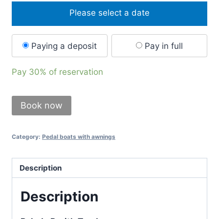
Please select a date
Paying a deposit
Pay in full
Pay
30%
of reservation
Book now
Category:
Pedal boats with awnings
Description
Description