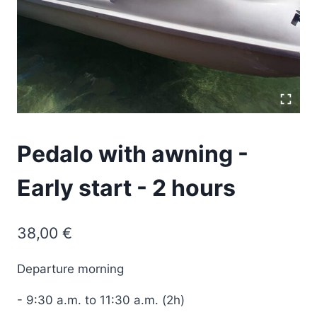
Pedalo with awning -
Early start - 2 hours
38,00
€
Departure
morning
-
9:30
a.
m.
to 11:30 a.m. (2h)