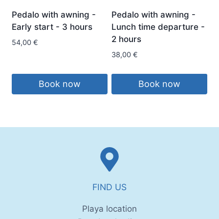
Pedalo with awning -
Pedalo with awning -
Early start - 3 hours
Lunch time departure -
2 hours
54,00
€
38,00
€
Book now
Book now
FIND US
Playa location