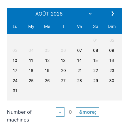
❯
Lu
My
Me
I
Ve
Sa
Dim
01
02
03
04
05
06
07
08
09
10
11
12
13
14
15
16
17
18
19
20
21
22
23
24
25
26
27
28
29
30
31
Number of
-
&more;
machines