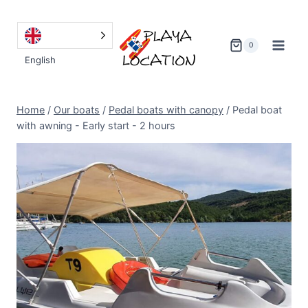
Go
to
content
0
English
Home
/
Our boats
/
Pedal boats with canopy
/
Pedal boat
with awning - Early start - 2 hours