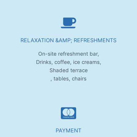
RELAXATION &AMP; REFRESHMENTS
On-site refreshment bar,
Drinks, coffee, ice creams,
Shaded terrace
, tables, chairs
PAYMENT