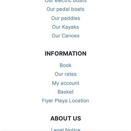
Our electric boats
Our pedal boats
Our paddles
Our Kayaks
Our Canoes
INFORMATION
Book
Our rates
My account
Basket
Flyer Playa Location
ABOUT US
Legal Notice