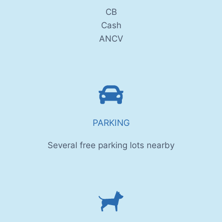
CB
Cash
ANCV
PARKING
Several free parking lots nearby