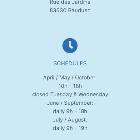
Rue des Jardins
83630 Bauduen
SCHEDULES
April / May / October:
10h - 18h
closed Tuesday & Wednesday
June / September:
daily 9h - 18h
July / August:
daily 9h - 19h