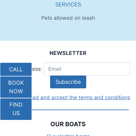
SERVICES
Pets allowed on leash
NEWSLETTER
Email address:
CALL
BOOK
NOW
I have read and accept the terms and conditions
FIND
US
OUR BOATS