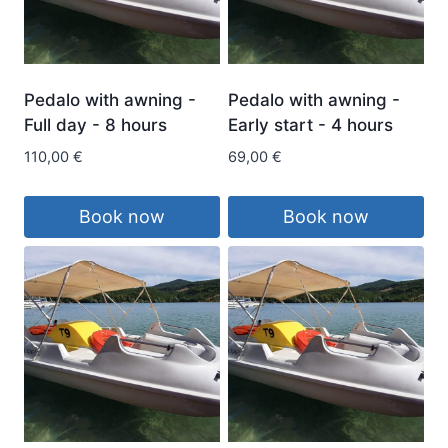
Pedalo with awning -
Pedalo with awning -
Full day - 8 hours
Early start - 4 hours
110,00
€
69,00
€
Book now
Book now