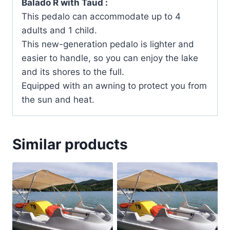
Balado R with Taud :
This pedalo can accommodate up to 4
adults and 1 child.
This new-generation pedalo is lighter and
easier to handle, so you can enjoy the lake
and its shores to the full.
Equipped with an awning to protect you from
the sun and heat.
Similar products